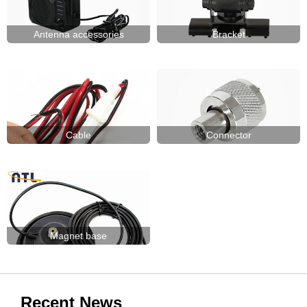
Antenna accessories
Bracket
Cable
Connector
Magnet base
Recent News