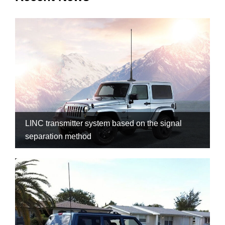
LINC transmitter system based on the signal
separation method