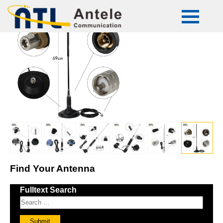
ATL-CB-50
Find Your Antenna
Fulltext Search