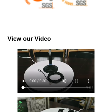
View our Video