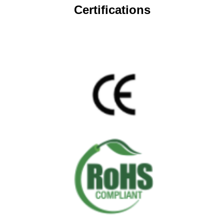
Certifications