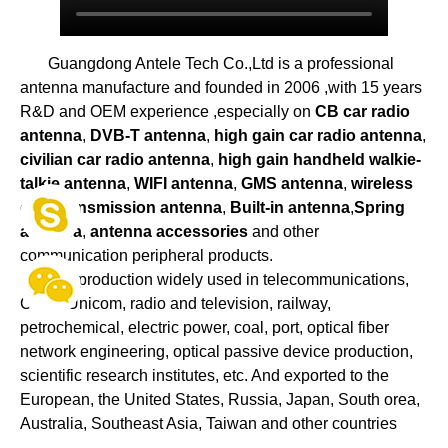
Guangdong Antele Tech Co.,Ltd is a professional
antenna manufacture and founded in 2006 ,with 15 years
R&D and OEM experience ,especially on
CB car radio
antenna
,
DVB-T antenna
,
high gain car radio antenna
,
civilian car radio antenna
,
high gain handheld walkie-
talkie antenna
,
WIFI antenna
,
GMS antenna
,
wireless
data transmission antenna
,
Built-in antenna
,
Spring
antenna
,
antenna accessories
and other
communication peripheral products.
Our production widely used in telecommunications,
China Unicom, radio and television, railway,
petrochemical, electric power, coal, port, optical fiber
network engineering, optical passive device production,
scientific research institutes, etc. And exported to the
European, the United States, Russia, Japan, South orea,
Australia, Southeast Asia, Taiwan and other countries