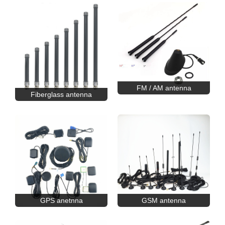
FM / AM antenna
Fiberglass antenna
GPS anetnna
GSM antenna