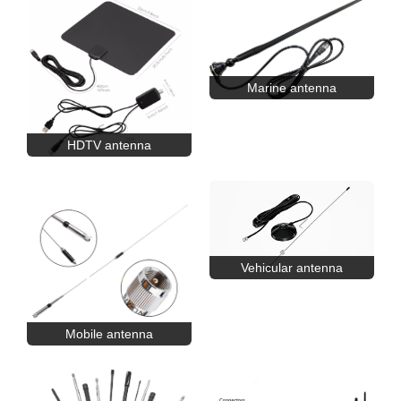
Marine antenna
HDTV antenna
Vehicular antenna
Mobile antenna