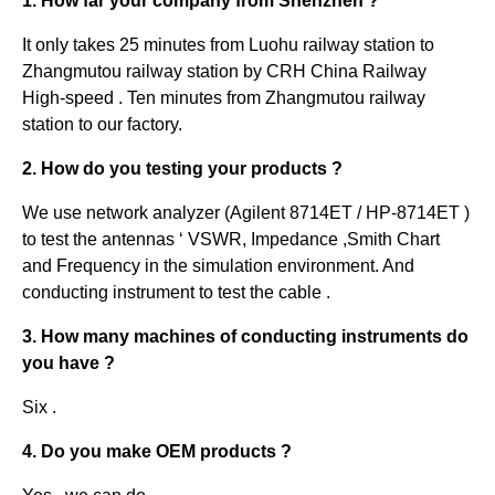
1. How far your company from Shenzhen ?
It only takes 25 minutes from Luohu railway station to
Zhangmutou railway station by CRH China Railway
High-speed . Ten minutes from Zhangmutou railway
station to our factory.
2. How do you testing your products ?
We use network analyzer (Agilent 8714ET / HP-8714ET )
to test the antennas ‘ VSWR, Impedance ,Smith Chart
and Frequency in the simulation environment. And
conducting instrument to test the cable .
3. How many machines of conducting instruments do
you have ?
Six .
4. Do you make OEM products ?