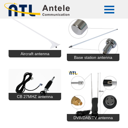
Aircraft antenna
Base station antenna
CB 27MHZ antenna
DVB/DAB/TV antenna