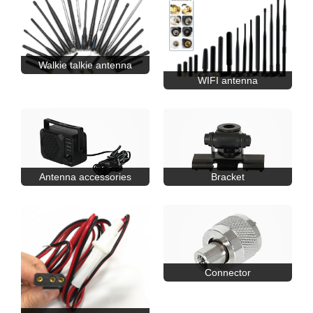
Walkie talkie antenna
WIFI antenna
Antenna accessories
Bracket
Connector