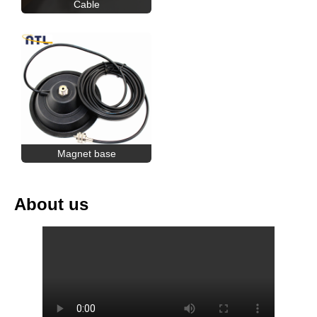
Cable
Magnet base
About us