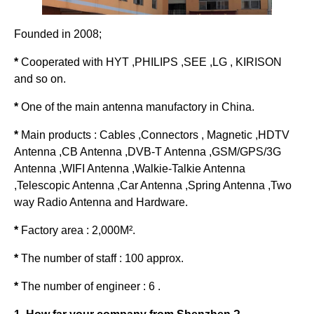
Founded in 2008;
*
Cooperated with HYT ,PHILIPS ,SEE ,LG , KIRISON
and so on.
*
One of the main antenna manufactory in China.
*
Main products : Cables ,Connectors , Magnetic ,HDTV
Antenna ,CB Antenna ,DVB-T Antenna ,GSM/GPS/3G
Antenna ,WIFI Antenna ,Walkie-Talkie Antenna
,Telescopic Antenna ,Car Antenna ,Spring Antenna ,Two
way Radio Antenna and Hardware.
*
Factory area : 2,000M².
*
The number of staff : 100 approx.
*
The number of engineer : 6 .