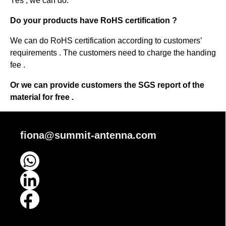
Yes , we can do.
Do your products have RoHS certification ?
We can do RoHS certification according to customers’
requirements . The customers need to charge the handing
fee .
Or we can provide customers the SGS report of the
material for free .
fiona@summit-antenna.com