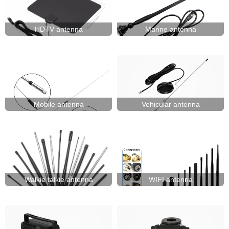
HDTV antenna
Marine antenna
Mobile antenna
Vehicular antenna
Walkie talkie antenna
WIFI antenna