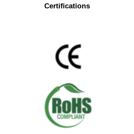
Certifications