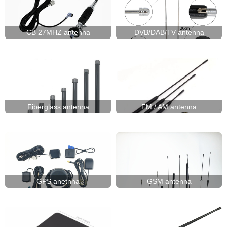
UHF470-862)
ISM/SIGFOX/LoRa(868MHz)
ISM/TETRA/LoRa(433MHz)
UHF(400-
CB 27MHZ antenna
DVB/DAB/TV antenna
470MHZ)
VHF(136-
174MHz)
VHF/UHF(144/430MHz)
WIFI(2.4GHz/5.8GHz)
Fiberglass antenna
FM / AM antenna
GPS anetnna
GSM antenna