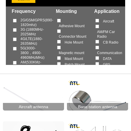
Frequency
Mounting
Application
2G/GSM/GPRS(890-
Aircraft
1820mhz)
Adhesive Mount
3G (1880MHz-
AM/FM Car
2025MHz
Connector Mount
Radio
4G/LTE(1880-
Hole Mount
CB Radio
2635MHz)
5G(3000-
3800，4900-
Magnetic mount
Communication
4960MHzMHz)
Mast Mount
DATA
AM(530KMz-
Patch Mount
GPS
40MHz)
Roof Mount
HDTV
Citizen( 26-
29MHz)
Screws Mount
Marine
DAB/DVB-
SMT
T(150-
Mobile Vehicle
Wall Mount
240MHz/440-
Power
870Hz)
Smart Home
FM(87.5-
109MHz)
TV
Aircraft antenna
Base station antenna
GLONASS(1592-
Walkie talkie
1610MHz)
WIFI Router
GPS(1575.42MHz)
HDTV(VHF174-
240MHz，