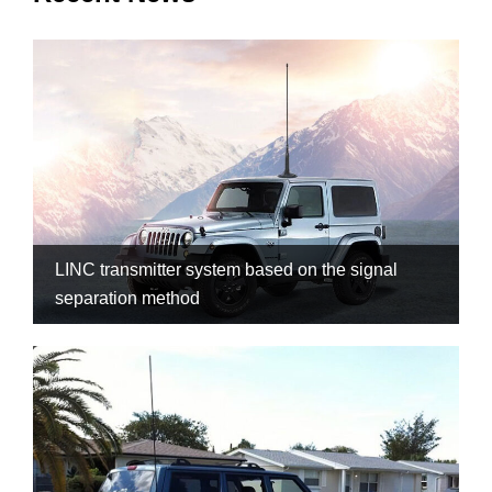
LINC transmitter system based on the signal
separation method