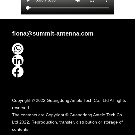
fiona@summit-antenna.com
Copyright © 2022 Guangdong Antele Tech Co., Ltd All rights
reserved.
The contents are Copyright © Guangdong Antele Tech Co.,
Ltd 2022. Reproduction, transfer, distribution or storage of
contents.