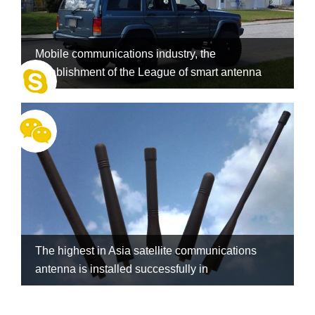
Mobile communications industry, the
establishment of the League of smart antenna
The highest in Asia satellite communications
antenna is installed successfully in