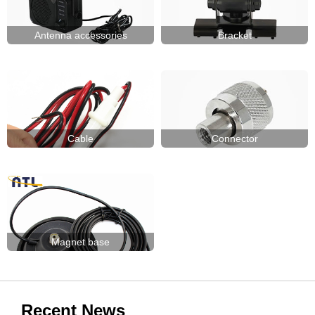
Antenna accessories
Bracket
Cable
Connector
Magnet base
Recent News