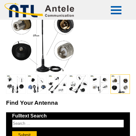
ATL-CB-50
Find Your Antenna
Fulltext Search