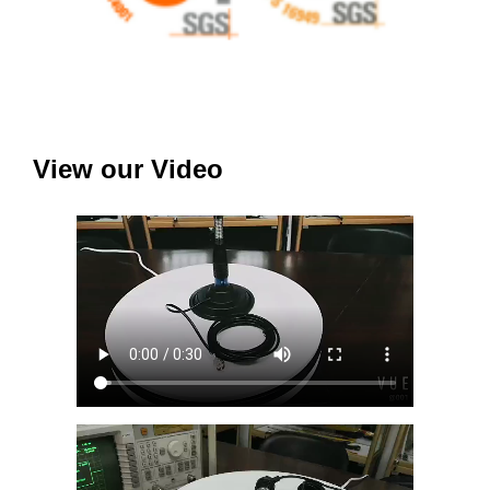
View our Video