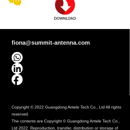
fiona@summit-antenna.com
Copyright © 2022 Guangdong Antele Tech Co., Ltd All rights
reserved.
The contents are Copyright © Guangdong Antele Tech Co.,
Ltd 2022. Reproduction, transfer, distribution or storage of