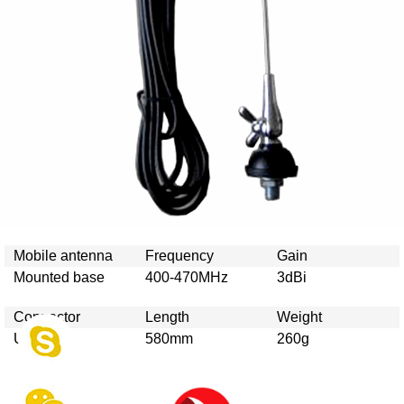
Mobile antenna
Frequency
Gain
Mounted base
400-470MHz
3dBi
Connector
Length
Weight
UHF/N
580mm
260g