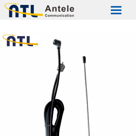
ATL-5127