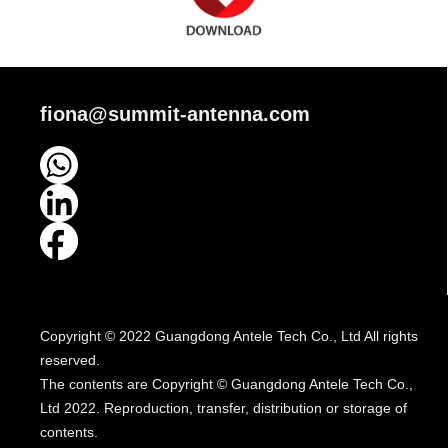
fiona@summit-antenna.com
Copyright © 2022 Guangdong Antele Tech Co., Ltd All rights
reserved.
The contents are Copyright © Guangdong Antele Tech Co.,
Ltd 2022. Reproduction, transfer, distribution or storage of
contents.