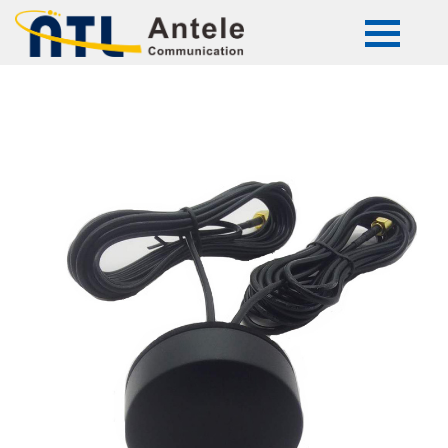
ATL-G089