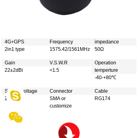
4G+GPS
Frequency
impedance
2in1 type
1575.42/1561MHz
50Ω
Gain
V.S.W.R
Operation
22±2dBi
<1.5
temperture
-40-+80℃
Supply voltage
Connector
Cable
2.7v-5v
SMA or
RG174
customize