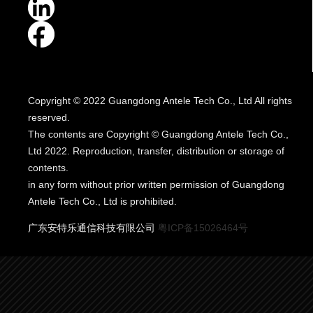
Copyright © 2022 Guangdong Antele Tech Co., Ltd All rights
reserved.
The contents are Copyright © Guangdong Antele Tech Co.,
Ltd 2022. Reproduction, transfer, distribution or storage of
contents.
in any form without prior written permission of Guangdong
Antele Tech Co., Ltd is prohibited.
广东安特乐通信科技有限公司
粤ICP备15026464号