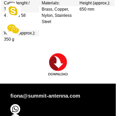
Cable lenght /
Materials:
Height (approx.):
Type:
Brass, Copper,
650 mm
4 m / RG 58
Nylon, Stainless
Steel
Weight (approx.):
350 g
fiona@summit-antenna.com