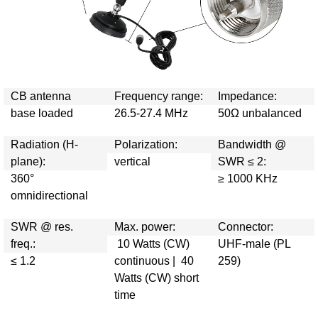
CB antenna
Frequency range:
Impedance:
base loaded
26.5-27.4 MHz
50Ω unbalanced
Radiation (H-
Polarization:
Bandwidth @
plane):
vertical
SWR ≤ 2:
360°
≥ 1000 KHz
omnidirectional
SWR @ res.
Max. power:
Connector:
freq.:
10 Watts (CW)
UHF-male (PL
≤ 1.2
continuous | 40
259)
Watts (CW) short
time