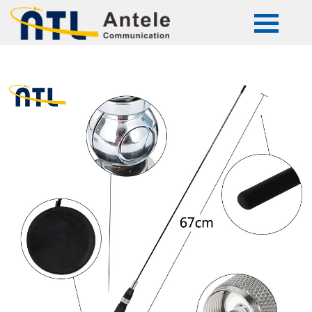
ATL-mini snake27