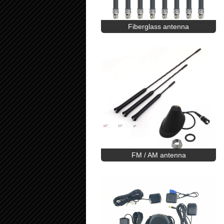
Fiberglass antenna
FM / AM antenna