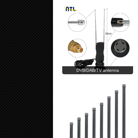
DVB/DAB/TV antenna