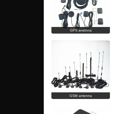
GPS anetnna
GSM antenna