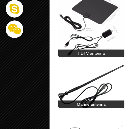
HDTV antenna
Marine antenna