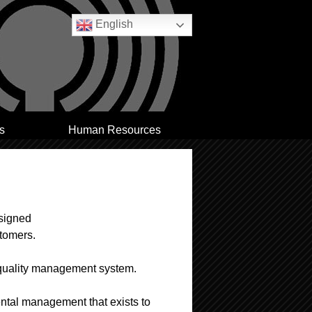
English
s
Human Resources
esigned
stomers.
 quality management system.
ental management that exists to