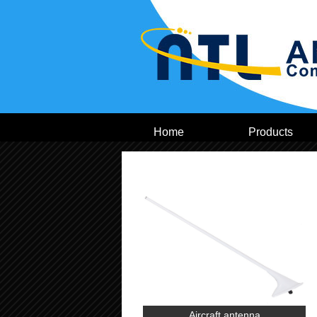
Home
Products
Aircraft antenna