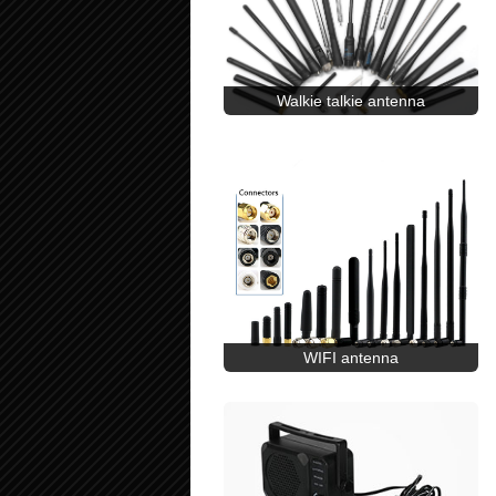
Walkie talkie antenna
WIFI antenna