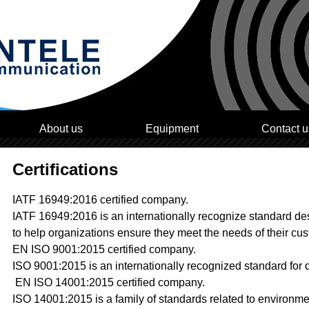
About us
Equipment
Contact u
Certifications
IATF 16949:2016 certified company.
IATF 16949:2016 is an internationally recognize standard d
to help organizations ensure they meet the needs of their cu
EN ISO 9001:2015 certified company.
ISO 9001:2015 is an internationally recognized standard for
EN ISO 14001:2015 certified company.
ISO 14001:2015 is a family of standards related to environm