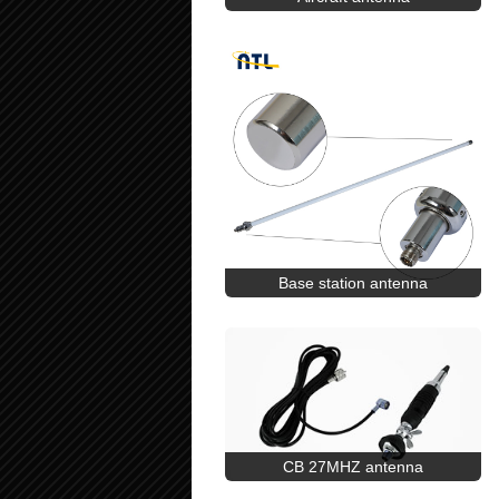
Base station antenna
CB 27MHZ antenna