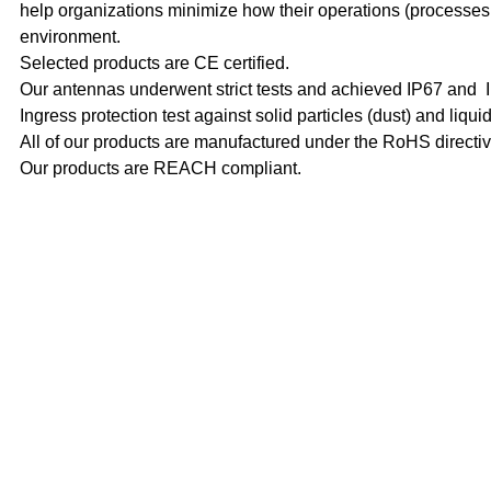
help organizations minimize how their operations (processes e
environment.
Selected products are CE certified.
Our antennas underwent strict tests and achieved IP67 and IP
Ingress protection test against solid particles (dust) and liquid
All of our products are manufactured under the RoHS directi
Our products are REACH compliant.