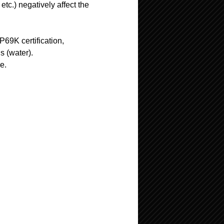
tc.) negatively affect the
69K certification,
s (water).
ve.