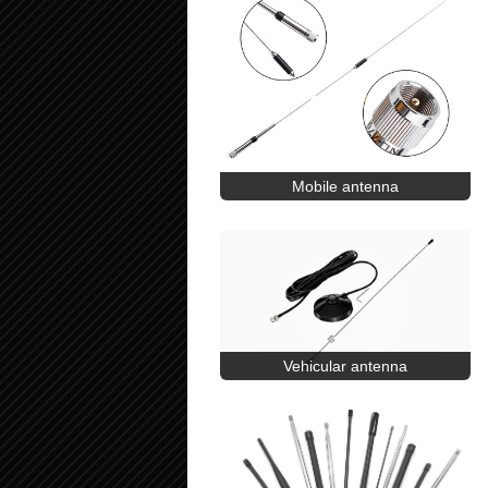
Mobile antenna
Vehicular antenna